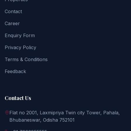
Contact
Career
Enquiry Form
Privacy Policy
Terms & Conditions
Feedback
Contact Us
Flat no 2001, Laxmipriya Twin city Tower, Pahala,
Bhubaneswar, Odisha 752101