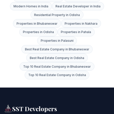
Modern Homes in India
Real Estate Developer in India
Residential Property in Odisha
Properties in Bhubaneswar
Properties in Nakhara
Properties in Odisha
Properties in Pahala
Properties in Palasuni
Best Real Estate Company in Bhubaneswar
Best Real Estate Company in Odisha
Top 10 Real Estate Company in Bhubaneswar
Top 10 Real Estate Company in Odisha
SST Developers