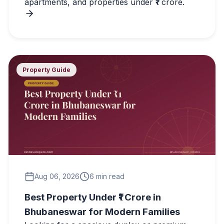
apartments, and properties under ₹1 crore.
Property Guide
Aug 06, 2026
6 min read
Best Property Under ₹1 Crore in
Bhubaneswar for Modern Families