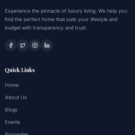
Experience the pinnacle of luxury living. We help you
find the perfect home that suits your lifestyle and
budget with transparency and trust.
Quick Links
Home
About Us
Blogs
Events
Properties