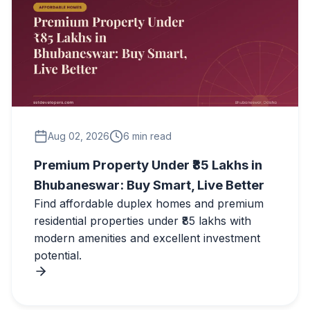
Aug 02, 2026
6 min read
Premium Property Under ₹85 Lakhs in
Bhubaneswar: Buy Smart, Live Better
Find affordable duplex homes and premium
residential properties under ₹85 lakhs with
modern amenities and excellent investment
potential.