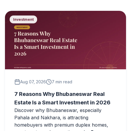
Investment
Aug 07, 2026
7 min read
7 Reasons Why Bhubaneswar Real
Estate Is a Smart Investment in 2026
Discover why Bhubaneswar, especially
Pahala and Nakhara, is attracting
homebuyers with premium duplex homes,