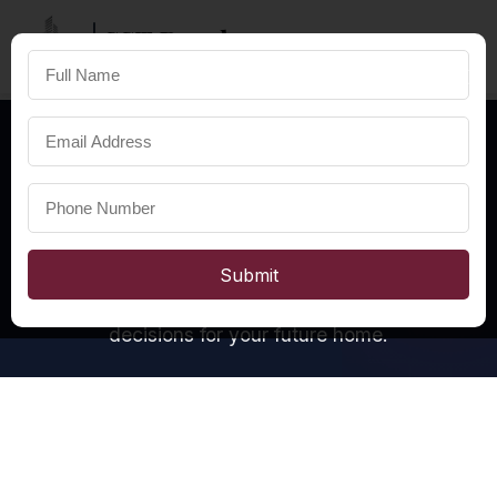
SST Developers
×
FOR A HAPPIER LIFE
OUR INSIGHTS
Real Estate
Pulse
We answer four essential questions about real
Submit
estate in Bhubaneswar, helping you make informed
decisions for your future home.