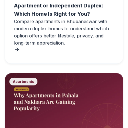
Apartment or Independent Duplex:
Which Home Is Right for You?
Compare apartments in Bhubaneswar with
modern duplex homes to understand which
option offers better lifestyle, privacy, and
long-term appreciation.
Apartments