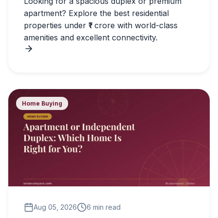
Looking for a spacious duplex or premium
apartment? Explore the best residential
properties under ₹1 crore with world-class
amenities and excellent connectivity.
Home Buying
Aug 05, 2026
6 min read