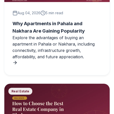
Aug 04, 2026
5 min read
Why Apartments in Pahala and
Nakhara Are Gaining Popularity
Explore the advantages of buying an
apartment in Pahala or Nakhara, including
connectivity, infrastructure growth,
affordability, and future appreciation.
Real Estate