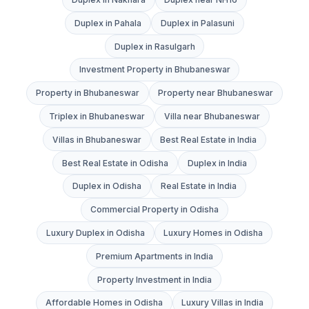
Duplex in Pahala
Duplex in Palasuni
Duplex in Rasulgarh
Investment Property in Bhubaneswar
Property in Bhubaneswar
Property near Bhubaneswar
Triplex in Bhubaneswar
Villa near Bhubaneswar
Villas in Bhubaneswar
Best Real Estate in India
Best Real Estate in Odisha
Duplex in India
Duplex in Odisha
Real Estate in India
Commercial Property in Odisha
Luxury Duplex in Odisha
Luxury Homes in Odisha
Premium Apartments in India
Property Investment in India
Affordable Homes in Odisha
Luxury Villas in India