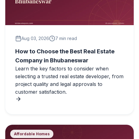
Aug 03, 2026
7 min read
How to Choose the Best Real Estate
Company in Bhubaneswar
Learn the key factors to consider when
selecting a trusted real estate developer, from
project quality and legal approvals to
customer satisfaction.
Affordable Homes