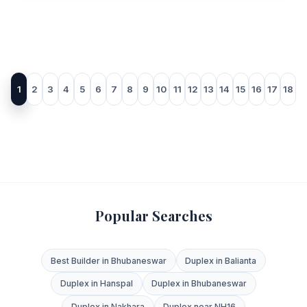
1
2
3
4
5
6
7
8
9
10
11
12
13
14
15
16
17
18
Popular Searches
Best Builder in Bhubaneswar
Duplex in Balianta
Duplex in Hanspal
Duplex in Bhubaneswar
Duplex in Nakhara
Duplex near NH16