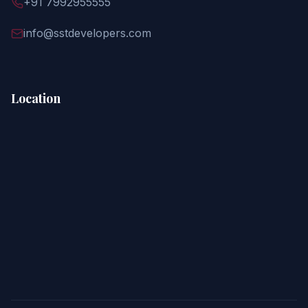
+91 7992955555
info@sstdevelopers.com
Location