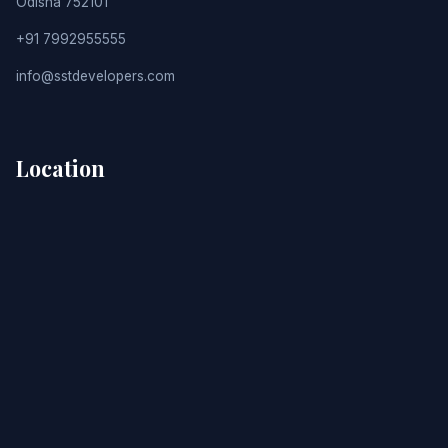
Odisha 752101
+91 7992955555
info@sstdevelopers.com
Location