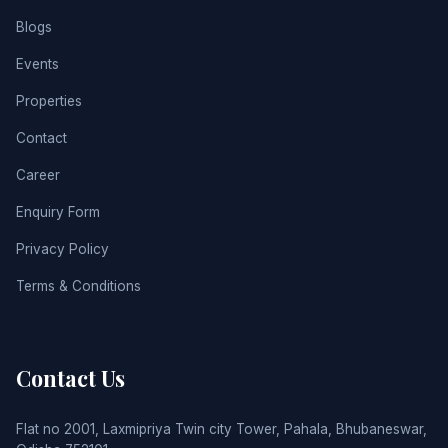
Blogs
Events
Properties
Contact
Career
Enquiry Form
Privacy Policy
Terms & Conditions
Contact Us
Flat no 2001, Laxmipriya Twin city Tower, Pahala, Bhubaneswar,