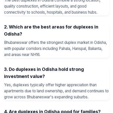
The best duplexes in Odisha combine a strong location,
quality construction, efficient layouts, and good
connectivity to schools, hospitals, and business hubs.
2. Which are the best areas for duplexes in
Odisha?
Bhubaneswar offers the strongest duplex market in Odisha,
with popular corridors including Pahala, Hanspal, Balianta,
and areas near NH16.
3. Do duplexes in Odisha hold strong
investment value?
Yes, duplexes typically offer higher appreciation than
apartments due to land ownership, and demand continues to
grow across Bhubaneswar's expanding suburbs.
4. Are duplexes in Odisha good for families?