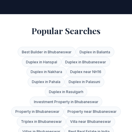
Popular Searches
Best Builder in Bhubaneswar
Duplex in Balianta
Duplex in Hanspal
Duplex in Bhubaneswar
Duplex in Nakhara
Duplex near NH16
Duplex in Pahala
Duplex in Palasuni
Duplex in Rasulgarh
Investment Property in Bhubaneswar
Property in Bhubaneswar
Property near Bhubaneswar
Triplex in Bhubaneswar
Villa near Bhubaneswar
Villas in Bhubaneswar
Best Real Estate in India