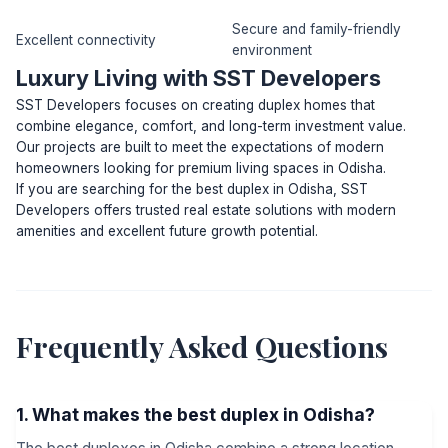
Secure and family-friendly
Excellent connectivity
environment
Luxury Living with SST Developers
SST Developers focuses on creating duplex homes that
combine elegance, comfort, and long-term investment value.
Our projects are built to meet the expectations of modern
homeowners looking for premium living spaces in Odisha.
If you are searching for the best duplex in Odisha, SST
Developers offers trusted real estate solutions with modern
amenities and excellent future growth potential.
Frequently Asked Questions
1. What makes the best duplex in Odisha?