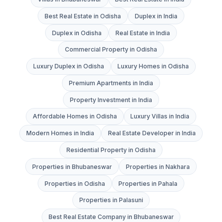
Best Real Estate in Odisha
Duplex in India
Duplex in Odisha
Real Estate in India
Commercial Property in Odisha
Luxury Duplex in Odisha
Luxury Homes in Odisha
Premium Apartments in India
Property Investment in India
Affordable Homes in Odisha
Luxury Villas in India
Modern Homes in India
Real Estate Developer in India
Residential Property in Odisha
Properties in Bhubaneswar
Properties in Nakhara
Properties in Odisha
Properties in Pahala
Properties in Palasuni
Best Real Estate Company in Bhubaneswar