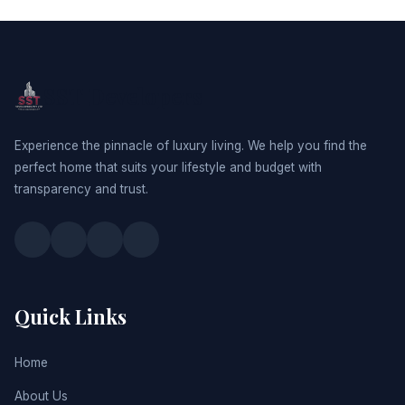
SST Developers
Experience the pinnacle of luxury living. We help you find the
perfect home that suits your lifestyle and budget with
transparency and trust.
Quick Links
Home
About Us