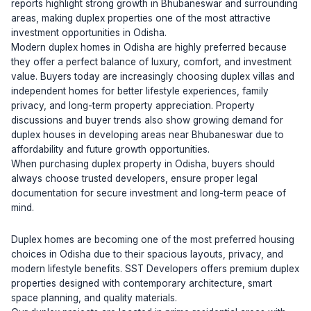
reports highlight strong growth in Bhubaneswar and surrounding
areas, making duplex properties one of the most attractive
investment opportunities in Odisha.
Modern duplex homes in Odisha are highly preferred because
they offer a perfect balance of luxury, comfort, and investment
value. Buyers today are increasingly choosing duplex villas and
independent homes for better lifestyle experiences, family
privacy, and long-term property appreciation. Property
discussions and buyer trends also show growing demand for
duplex houses in developing areas near Bhubaneswar due to
affordability and future growth opportunities.
When purchasing duplex property in Odisha, buyers should
always choose trusted developers, ensure proper legal
documentation for secure investment and long-term peace of
mind.
Duplex homes are becoming one of the most preferred housing
choices in Odisha due to their spacious layouts, privacy, and
modern lifestyle benefits. SST Developers offers premium duplex
properties designed with contemporary architecture, smart
space planning, and quality materials.