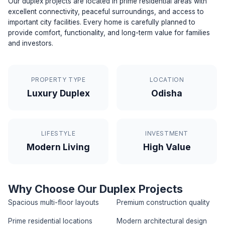
Our duplex projects are located in prime residential areas with
excellent connectivity, peaceful surroundings, and access to
important city facilities. Every home is carefully planned to
provide comfort, functionality, and long-term value for families
and investors.
PROPERTY TYPE
LOCATION
Luxury Duplex
Odisha
LIFESTYLE
INVESTMENT
Modern Living
High Value
Why Choose Our Duplex Projects
Spacious multi-floor layouts
Premium construction quality
Prime residential locations
Modern architectural design