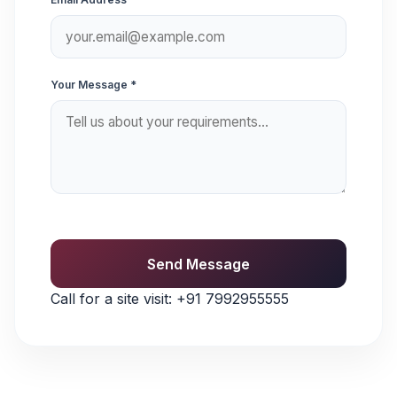
Your Message *
Send Message
Call for a site visit:
+91 7992955555