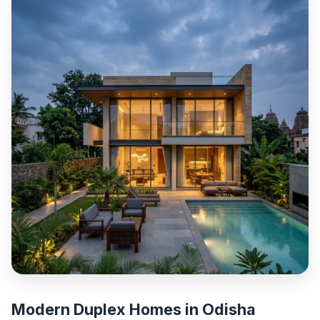
Modern Duplex Homes in Odisha