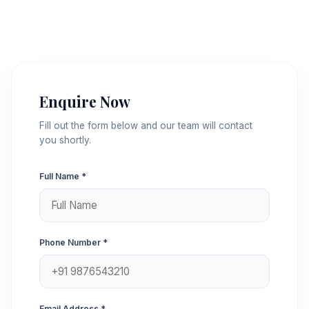
Enquire Now
Fill out the form below and our team will contact
you shortly.
Full Name *
Phone Number *
Email Address *