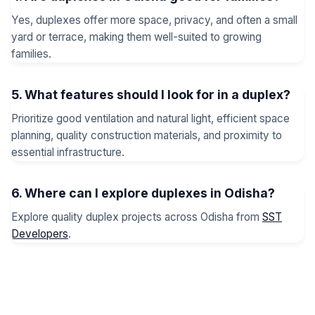
Yes, duplexes offer more space, privacy, and often a small
yard or terrace, making them well-suited to growing
families.
5. What features should I look for in a duplex?
Prioritize good ventilation and natural light, efficient space
planning, quality construction materials, and proximity to
essential infrastructure.
6. Where can I explore duplexes in Odisha?
Explore quality duplex projects across Odisha from
SST
Developers
.