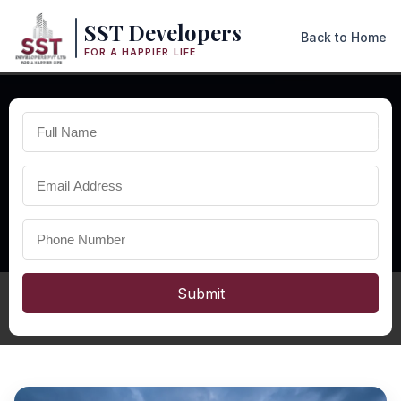
SST Developers
Back to Home
FOR A HAPPIER LIFE
×
PREMIUM DUPLEX HOMES IN ODISHA
Best
Duplex in Odisha
Discover premium duplex homes in Odisha with spacious
interiors, modern architecture, and high-quality construction
designed for luxury family living.
Submit