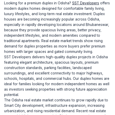
Looking for a premium duplex in Odisha?
SST Developers
offers
modern duplex homes designed for comfortable family living,
luxury lifestyles, and long-term real estate investment. Duplex
houses are becoming increasingly popular across Odisha,
especially in rapidly developing locations around Bhubaneswar,
because they provide spacious living areas, better privacy,
independent lifestyles, and modern amenities compared to
traditional apartments. Real estate market trends show rising
demand for duplex properties as more buyers prefer premium
homes with larger spaces and gated community living.
SST Developers delivers high-quality duplex projects in Odisha
featuring elegant architecture, spacious layouts, premium
construction standards, parking facilities, landscaped
surroundings, and excellent connectivity to major highways,
schools, hospitals, and commercial hubs. Our duplex homes are
ideal for families looking for modern independent homes as well
as investors seeking properties with strong future appreciation
potential.
The Odisha real estate market continues to grow rapidly due to
Smart City development, infrastructure expansion, increasing
urbanization, and rising residential demand. Recent real estate