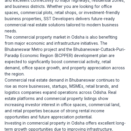
and excellent connectivity to major highways, residential zones,
and business districts. Whether you are looking for office
spaces, commercial plots, retail shops, or investment-friendly
business properties, SST Developers delivers future-ready
commercial real estate solutions tailored to modern business
needs.
The commercial property market in Odisha is also benefiting
from major economic and infrastructure initiatives. The
Bhubaneswar Metro project and the Bhubaneswar-Cuttack-Puri-
Paradip Economic Region (BCPPER) development plan are
expected to significantly boost commercial activity, retail
demand, office space growth, and property appreciation across
the region.
Commercial real estate demand in Bhubaneswar continues to
rise as more businesses, startups, MSMEs, retail brands, and
logistics companies expand operations across Odisha. Real
estate platforms and commercial property listings show
increasing investor interest in office spaces, commercial land,
and retail properties because of strong rental income
opportunities and future appreciation potential.
Investing in commercial property in Odisha offers excellent long-
term growth opportunities due to improving infrastructure,