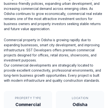
business-friendly policies, expanding urban development, and
increasing commercial demand across emerging cities. As
Odisha continues to grow economically, commercial real estate
remains one of the most attractive investment sectors for
business owners and property investors seeking stable returns
and future value appreciation.
Commercial property in Odisha is growing rapidly due to
expanding businesses, smart city development, and improving
infrastructure. SST Developers offers premium commercial
projects designed for offices, retail stores, showrooms, and
investment purposes.
Our commercial developments are strategically located to
provide excellent connectivity, professional environments, and
long-term business growth opportunities. Every project is built
with modern infrastructure and quality construction standards.
PROPERTY TYPE
LOCATION
Commercial
Odisha