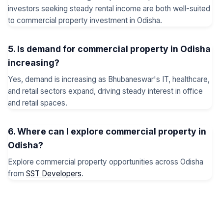
investors seeking steady rental income are both well-suited
to commercial property investment in Odisha.
5. Is demand for commercial property in Odisha
increasing?
Yes, demand is increasing as Bhubaneswar's IT, healthcare,
and retail sectors expand, driving steady interest in office
and retail spaces.
6. Where can I explore commercial property in
Odisha?
Explore commercial property opportunities across Odisha
from
SST Developers
.