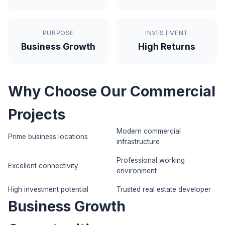
PURPOSE
INVESTMENT
Business Growth
High Returns
Why Choose Our Commercial
Projects
Modern commercial
Prime business locations
infrastructure
Professional working
Excellent connectivity
environment
High investment potential
Trusted real estate developer
Business Growth