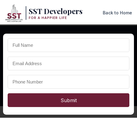
SST Developers
Back to Home
FOR A HAPPIER LIFE
×
PREMIUM COMMERCIAL SPACES IN ODISHA
Commercial
Property in
Odisha
Explore premium commercial property in Odisha with modern
office spaces, retail shops, business infrastructure, and excellent
investment opportunities.
Submit