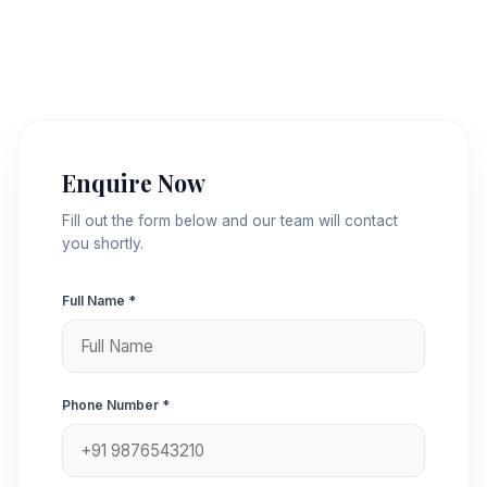
Enquire Now
Fill out the form below and our team will contact
you shortly.
Full Name *
Phone Number *