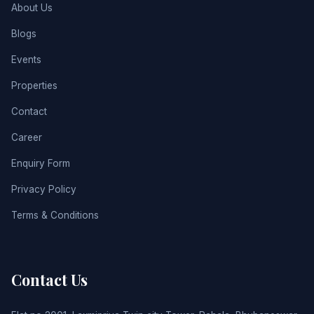
About Us
Blogs
Events
Properties
Contact
Career
Enquiry Form
Privacy Policy
Terms & Conditions
Contact Us