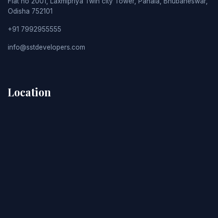
Flat no 2001, Laxmipriya Twin city Tower, Pahala, Bhubaneswar,
Odisha 752101
+91 7992955555
info@sstdevelopers.com
Location