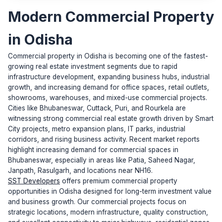
Modern Commercial Property
in Odisha
Commercial property in Odisha is becoming one of the fastest-
growing real estate investment segments due to rapid
infrastructure development, expanding business hubs, industrial
growth, and increasing demand for office spaces, retail outlets,
showrooms, warehouses, and mixed-use commercial projects.
Cities like Bhubaneswar, Cuttack, Puri, and Rourkela are
witnessing strong commercial real estate growth driven by Smart
City projects, metro expansion plans, IT parks, industrial
corridors, and rising business activity. Recent market reports
highlight increasing demand for commercial spaces in
Bhubaneswar, especially in areas like Patia, Saheed Nagar,
Janpath, Rasulgarh, and locations near NH16.
SST Developers
offers premium commercial property
opportunities in Odisha designed for long-term investment value
and business growth. Our commercial projects focus on
strategic locations, modern infrastructure, quality construction,