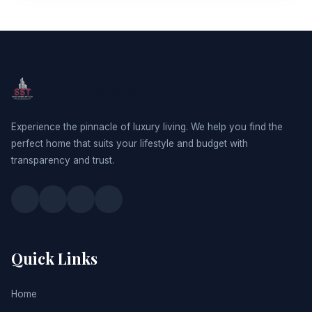
SST Developers
Experience the pinnacle of luxury living. We help you find the
perfect home that suits your lifestyle and budget with
transparency and trust.
Quick Links
Home