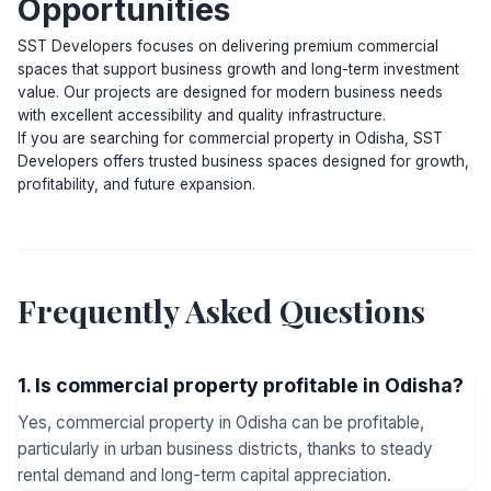
Opportunities
SST Developers focuses on delivering premium commercial
spaces that support business growth and long-term investment
value. Our projects are designed for modern business needs
with excellent accessibility and quality infrastructure.
If you are searching for commercial property in Odisha, SST
Developers offers trusted business spaces designed for growth,
profitability, and future expansion.
Frequently Asked Questions
1. Is commercial property profitable in Odisha?
Yes, commercial property in Odisha can be profitable,
particularly in urban business districts, thanks to steady
rental demand and long-term capital appreciation.