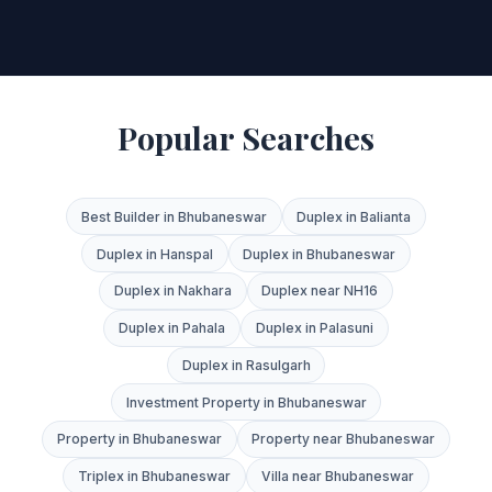
Popular Searches
Best Builder in Bhubaneswar
Duplex in Balianta
Duplex in Hanspal
Duplex in Bhubaneswar
Duplex in Nakhara
Duplex near NH16
Duplex in Pahala
Duplex in Palasuni
Duplex in Rasulgarh
Investment Property in Bhubaneswar
Property in Bhubaneswar
Property near Bhubaneswar
Triplex in Bhubaneswar
Villa near Bhubaneswar