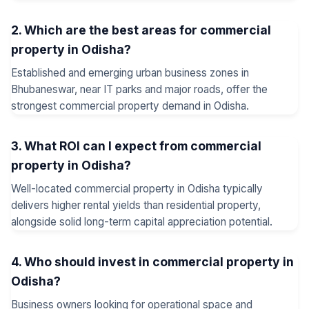
2. Which are the best areas for commercial
property in Odisha?
Established and emerging urban business zones in
Bhubaneswar, near IT parks and major roads, offer the
strongest commercial property demand in Odisha.
3. What ROI can I expect from commercial
property in Odisha?
Well-located commercial property in Odisha typically
delivers higher rental yields than residential property,
alongside solid long-term capital appreciation potential.
4. Who should invest in commercial property in
Odisha?
Business owners looking for operational space and