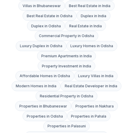
Villas in Bhubaneswar
Best Real Estate in India
Best Real Estate in Odisha
Duplex in India
Duplex in Odisha
Real Estate in India
Commercial Property in Odisha
Luxury Duplex in Odisha
Luxury Homes in Odisha
Premium Apartments in India
Property Investment in India
Affordable Homes in Odisha
Luxury Villas in India
Modern Homes in India
Real Estate Developer in India
Residential Property in Odisha
Properties in Bhubaneswar
Properties in Nakhara
Properties in Odisha
Properties in Pahala
Properties in Palasuni