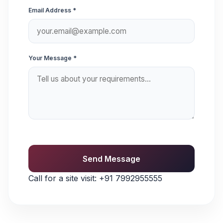
Email Address *
Your Message *
Send Message
Call for a site visit:
+91 7992955555