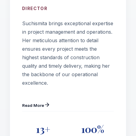
DIRECTOR
Suchismita brings exceptional expertise
in project management and operations.
Her meticulous attention to detail
ensures every project meets the
highest standards of construction
quality and timely delivery, making her
the backbone of our operational
excellence.
Read More
13+
100%