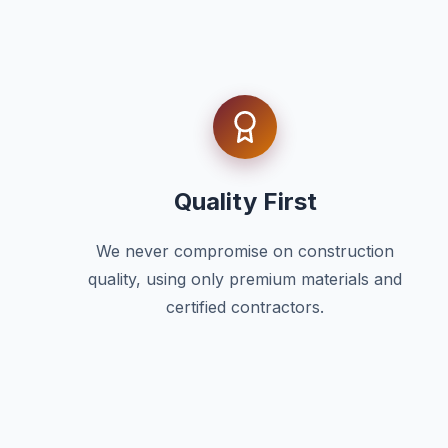
Quality First
We never compromise on construction
quality, using only premium materials and
certified contractors.