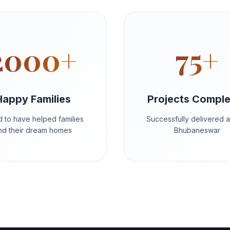
2000+
75+
Happy Families
Projects Compl
 to have helped families
Successfully delivered 
ind their dream homes
Bhubaneswar