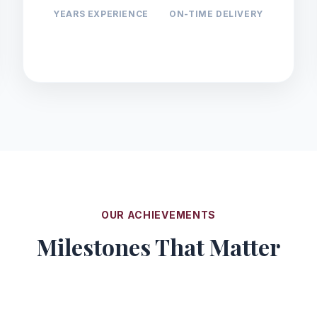
YEARS EXPERIENCE
ON-TIME DELIVERY
OUR ACHIEVEMENTS
Milestones That Matter