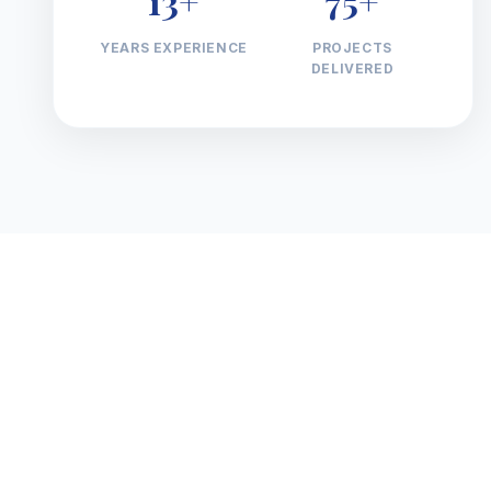
13+
75+
YEARS EXPERIENCE
PROJECTS
DELIVERED