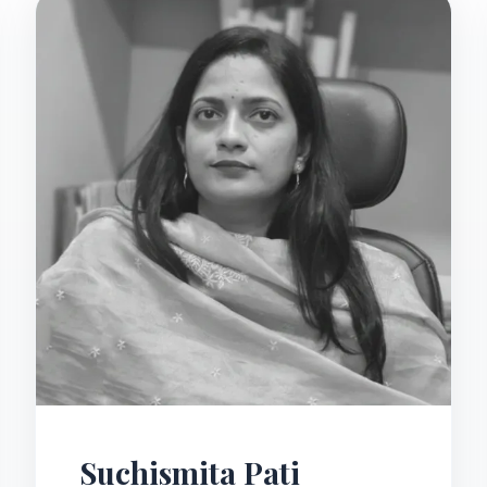
Suchismita Pati