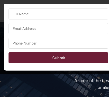
SST Developers
FOR A HAPPIER LIFE
Submit
As one of the bes
famili