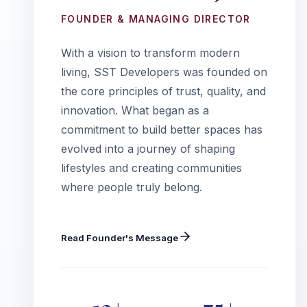
FOUNDER & MANAGING DIRECTOR
With a vision to transform modern
living, SST Developers was founded on
the core principles of trust, quality, and
innovation. What began as a
commitment to build better spaces has
evolved into a journey of shaping
lifestyles and creating communities
where people truly belong.
Read Founder's Message