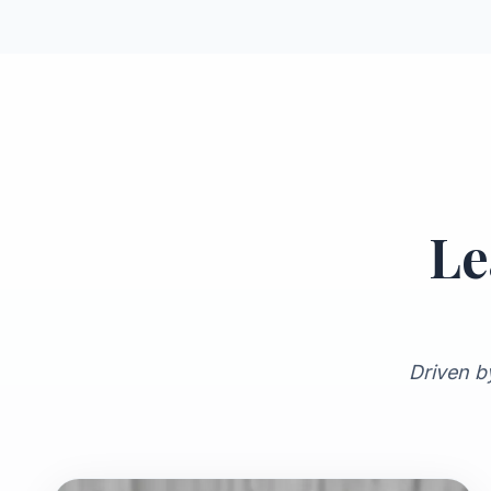
Le
Driven b