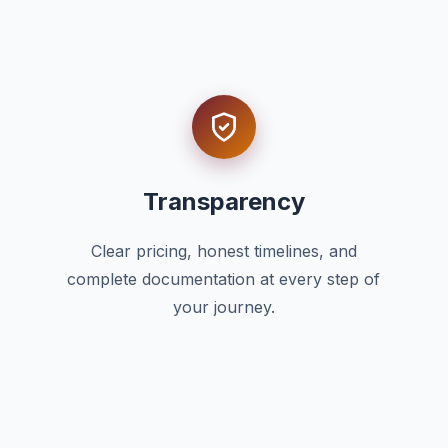
Transparency
Clear pricing, honest timelines, and
complete documentation at every step of
your journey.