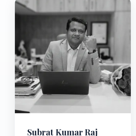
Subrat Kumar Raj