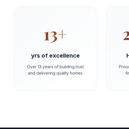
13+
yrs of excellence
Over 13 years of building trust
Proud
and delivering quality homes
f