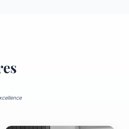
res
xcellence