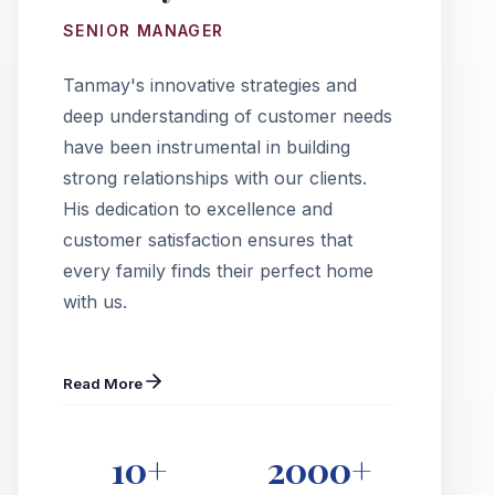
SENIOR MANAGER
Tanmay's innovative strategies and
deep understanding of customer needs
have been instrumental in building
strong relationships with our clients.
His dedication to excellence and
customer satisfaction ensures that
every family finds their perfect home
with us.
Read More
10+
2000+