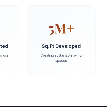
5M+
eted
Sq.Ft Developed
across
Creating sustainable living
spaces