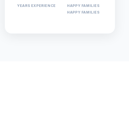
YEARS EXPERIENCE
HAPPY FAMILIES
HAPPY FAMILIES