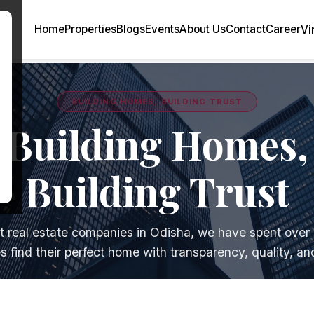
×
Home
Properties
Blogs
Events
About Us
Contact
Career
Vi
BUILDING HOMES, BUILDING TRUST
Building Homes,
Building Trust
t real estate companies in Odisha, we have spent over
es find their perfect home with transparency, quality, and