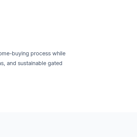
home-buying process while
as, and sustainable gated