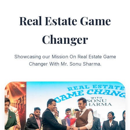
Real Estate Game
Changer
Showcasing our Mission On Real Estate Game
Changer With Mr. Sonu Sharma.