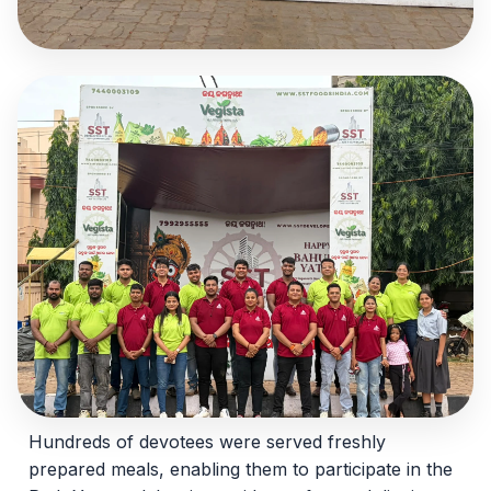
Hundreds of devotees were served freshly
prepared meals, enabling them to participate in the