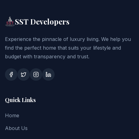
SST Developers
Experience the pinnacle of luxury living. We help you
find the perfect home that suits your lifestyle and
budget with transparency and trust.
Quick Links
Home
About Us