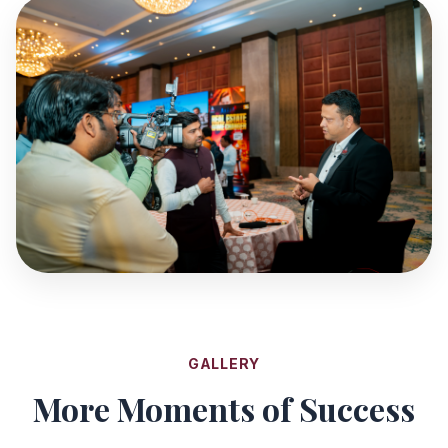
GALLERY
More Moments of Success