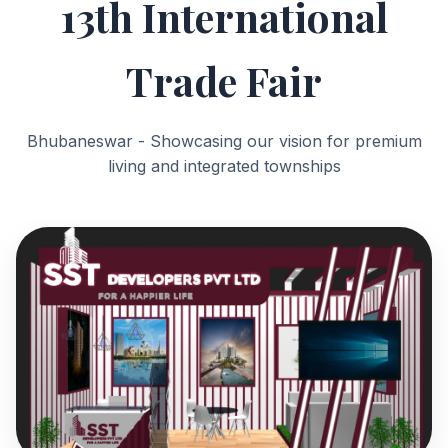
13th International
Trade Fair
Bhubaneswar - Showcasing our vision for premium
living and integrated townships