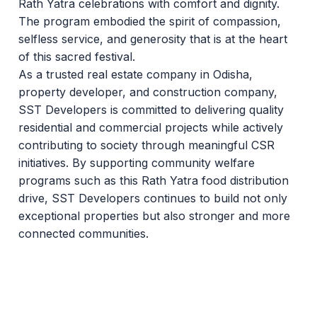
Rath Yatra celebrations with comfort and dignity.
The program embodied the spirit of compassion,
selfless service, and generosity that is at the heart
of this sacred festival.
As a trusted real estate company in Odisha,
property developer, and construction company,
SST Developers is committed to delivering quality
residential and commercial projects while actively
contributing to society through meaningful CSR
initiatives. By supporting community welfare
programs such as this Rath Yatra food distribution
drive, SST Developers continues to build not only
exceptional properties but also stronger and more
connected communities.