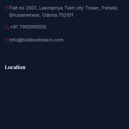
Flat no 2001, Laxmipriya Twin city Tower, Pahala,
Bhubaneswar, Odisha 752101
+91 7992955555
info@sstdevelopers.com
Location