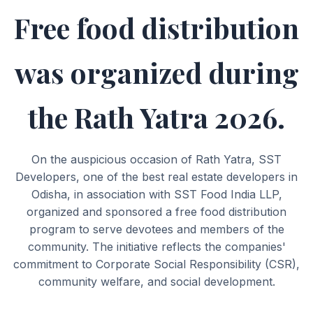
Free food distribution
was organized during
the Rath Yatra 2026.
On the auspicious occasion of Rath Yatra, SST
Developers, one of the best real estate developers in
Odisha, in association with SST Food India LLP,
organized and sponsored a free food distribution
program to serve devotees and members of the
community. The initiative reflects the companies'
commitment to Corporate Social Responsibility (CSR),
community welfare, and social development.