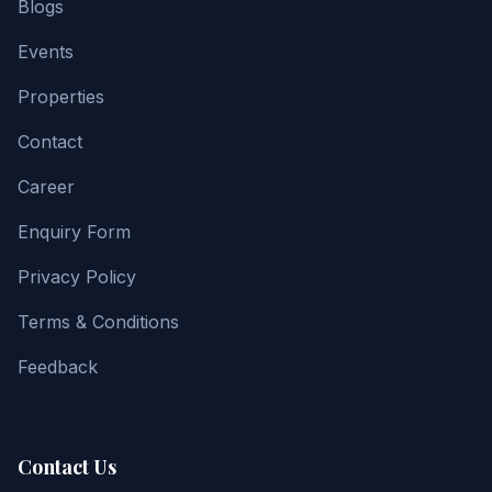
Blogs
Events
Properties
Contact
Career
Enquiry Form
Privacy Policy
Terms & Conditions
Feedback
Contact Us